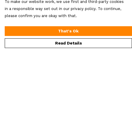
To make our website work, we use first and third-party cookies
in a responsible way set out in our privacy policy. To continue,
please confirm you are okay with that.
That's Ok
Read Details
Menu
ALL Merch
Men'S
Women'S
Extra Loot
Help