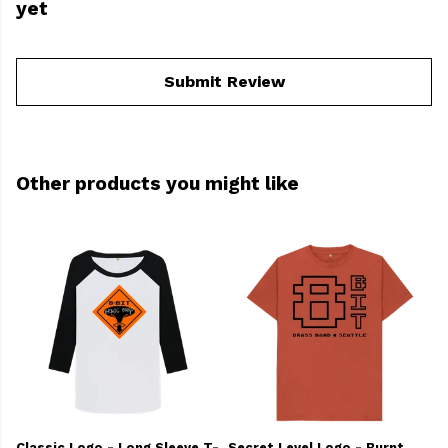
yet
Submit Review
Other products you might like
Classic Logo - Long Sleeve T-
Secret Level Logo - Burnt