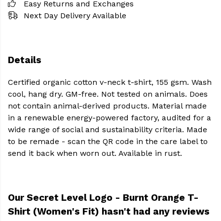
Easy Returns and Exchanges
Next Day Delivery Available
Details
Certified organic cotton v-neck t-shirt, 155 gsm. Wash
cool, hang dry. GM-free. Not tested on animals. Does
not contain animal-derived products. Material made
in a renewable energy-powered factory, audited for a
wide range of social and sustainability criteria. Made
to be remade - scan the QR code in the care label to
send it back when worn out. Available in rust.
Our Secret Level Logo - Burnt Orange T-
Shirt (Women's Fit) hasn't had any reviews