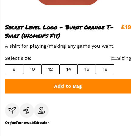
Secret Level Logo - Burnt Orange T-
£19
Shirt (Women's Fit)
A shirt for playing/making any game you want.
Select size:
Sizing
8
10
12
14
16
18
Add to Bag
Organic
Renewable
Circular