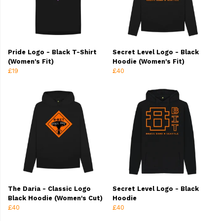
Pride Logo - Black T-Shirt
Secret Level Logo - Black
(Women's Fit)
Hoodie (Women's Fit)
£19
£40
The Daria - Classic Logo
Secret Level Logo - Black
Black Hoodie (Women's Cut)
Hoodie
£40
£40