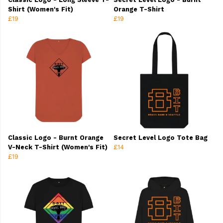
Shirt (Women's Fit)
Orange T-Shirt
£19
£19
Classic Logo - Burnt Orange
Secret Level Logo Tote Bag
V-Neck T-Shirt (Women's Fit)
£14
£19