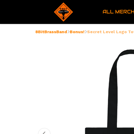
ALL MERC
8BitBrassBand
Bonus!
Secret Level Logo To