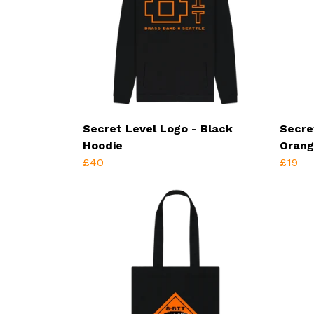
Secret Level Logo - Black
Secre
Hoodie
Orang
£40
£19