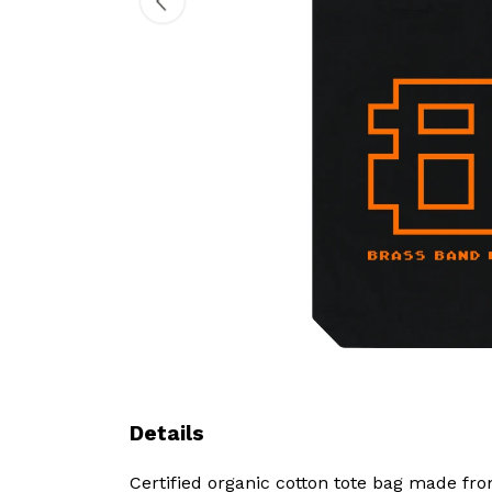
Details
Certified organic cotton tote bag made fr