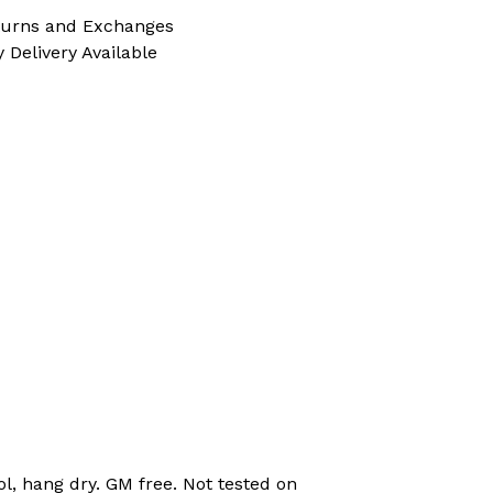
turns and Exchanges
 Delivery Available
l, hang dry. GM free. Not tested on