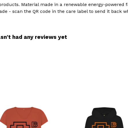
products. Material made in a renewable energy-powered fac
ade - scan the QR code in the care label to send it back w
sn't had any reviews yet