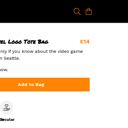
vel Logo Tote Bag
£14
nly if you know about the video game
n Seattle.
now.
Add to Bag
le
Circular