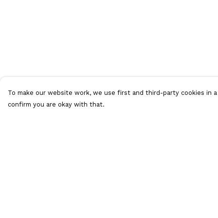
To make our website work, we use first and third-party cookies in a 
confirm you are okay with that.
Menu
Help
ALL Merch
Help Centre
Men'S
My Order
Women'S
Delivery
Extra Loot
Returns &