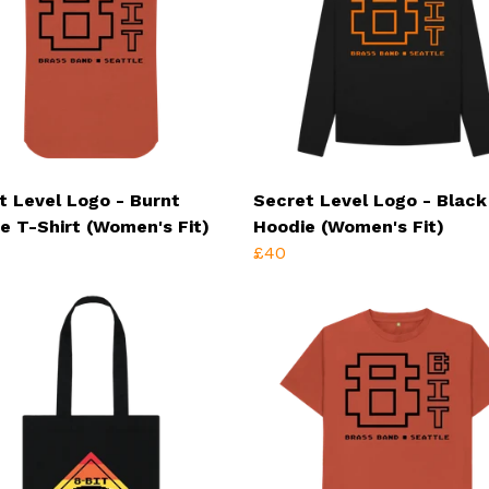
t Level Logo - Burnt
Secret Level Logo - Black
e T-Shirt (Women's Fit)
Hoodie (Women's Fit)
£40