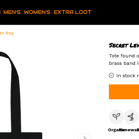
H
MEN'S
WOMEN'S
EXTRA LOOT
te Bag
Secret Le
Tote found o
brass band i
In stock 
Organic
Renewab