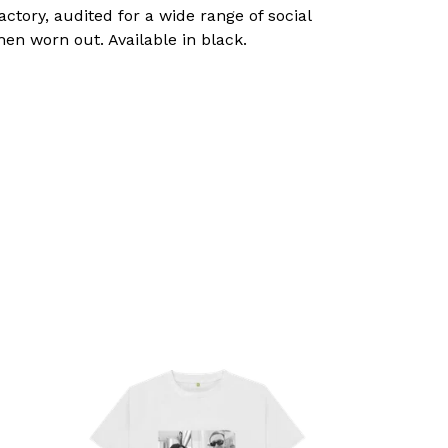
tory, audited for a wide range of social
hen worn out. Available in black.