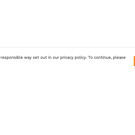
responsible way set out in our privacy policy. To continue, please
Pay With Confidence
Our products are made from sustainable
materials and printed in a renewable energy
powered factory.
Our cart is protected by reCAPTCHA and the Google
Privacy Policy
and
Terms of Service
apply.