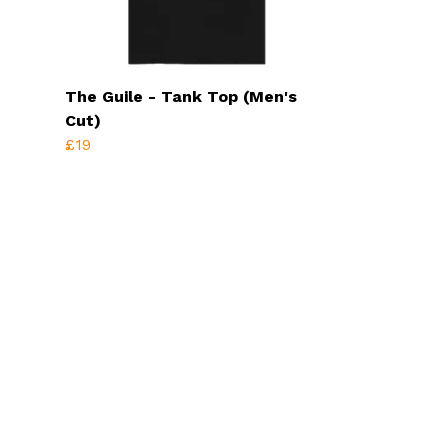
The Guile - Tank Top (Men's
Cut)
£19