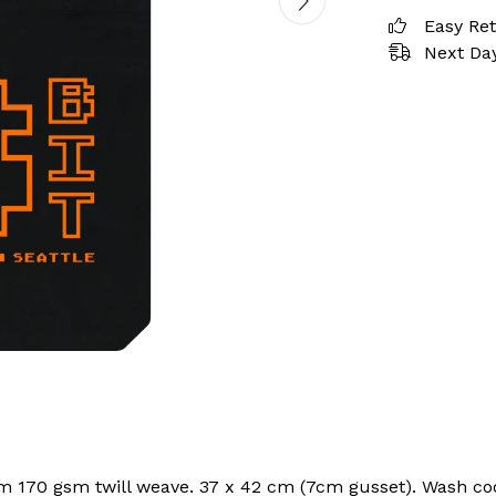
Easy Re
Next Day
om 170 gsm twill weave. 37 x 42 cm (7cm gusset). Wash coo