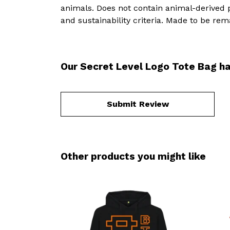
animals. Does not contain animal-derived 
and sustainability criteria. Made to be rem
Our Secret Level Logo Tote Bag ha
Submit Review
Other products you might like