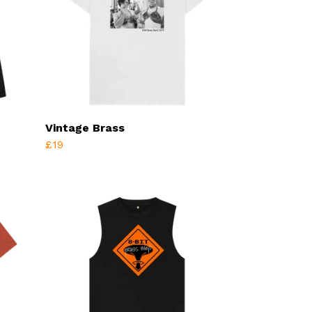
Vintage Brass
£19