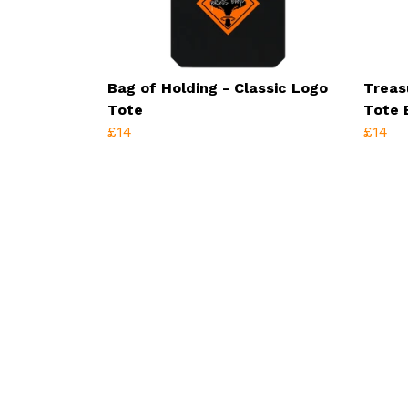
Bag of Holding - Classic Logo
Treas
Tote
Tote 
£14
£14