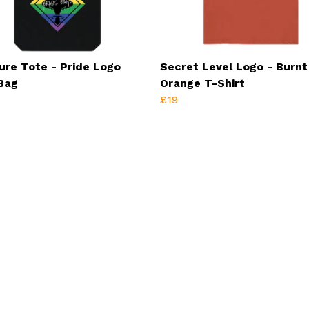
ure Tote - Pride Logo
Secret Level Logo - Burnt
Bag
Orange T-Shirt
£19