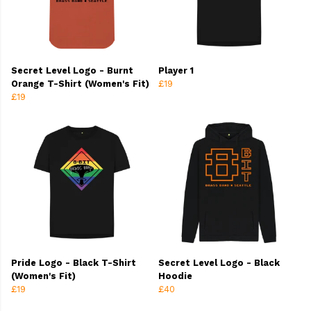
Secret Level Logo - Burnt
Player 1
Orange T-Shirt (Women's Fit)
£19
£19
Pride Logo - Black T-Shirt
Secret Level Logo - Black
(Women's Fit)
Hoodie
£19
£40