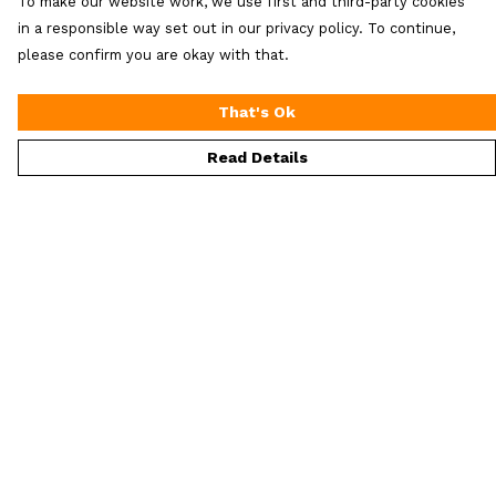
To make our website work, we use first and third-party cookies
in a responsible way set out in our privacy policy. To continue,
please confirm you are okay with that.
That's Ok
Read Details
Menu
ALL Merch
Men'S
Women'S
Extra Loot
Help