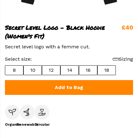
Secret Level Logo - Black Hoodie
£40
(Women's Fit)
Secret level logo with a femme cut.
Select size:
Sizing
8
10
12
14
16
18
Add to Bag
Organic
Renewable
Circular