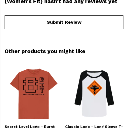
(Women's Fit) hasn't had any reviews yet
Submit Review
Other products you might like
Secret Level Logo - Burnt
Classic Logo - Long Sleeve T-