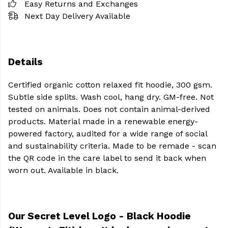
Easy Returns and Exchanges
Next Day Delivery Available
Details
Certified organic cotton relaxed fit hoodie, 300 gsm.
Subtle side splits. Wash cool, hang dry. GM-free. Not
tested on animals. Does not contain animal-derived
products. Material made in a renewable energy-
powered factory, audited for a wide range of social
and sustainability criteria. Made to be remade - scan
the QR code in the care label to send it back when
worn out. Available in black.
Our Secret Level Logo - Black Hoodie