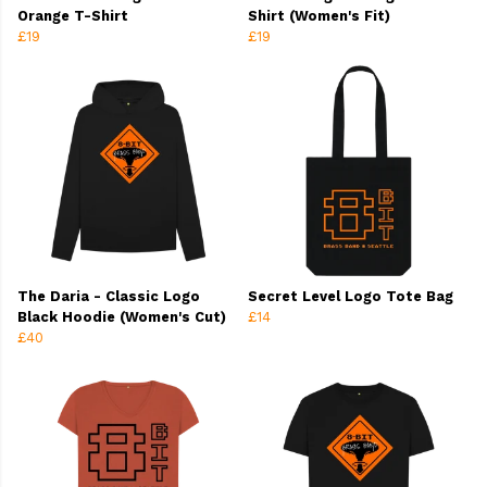
Orange T-Shirt
Shirt (Women's Fit)
£19
£19
The Daria - Classic Logo
Secret Level Logo Tote Bag
Black Hoodie (Women's Cut)
£14
£40