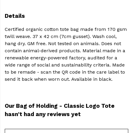
Details
Certified organic cotton tote bag made from 170 gsm
twill weave. 37 x 42 cm (7cm gusset). Wash cool,
hang dry. GM free. Not tested on animals. Does not
contain animal-derived products. Material made in a
renewable energy-powered factory, audited for a
wide range of social and sustainability criteria. Made
to be remade - scan the QR code in the care label to
send it back when worn out. Available in black.
Our Bag of Holding - Classic Logo Tote
hasn't had any reviews yet