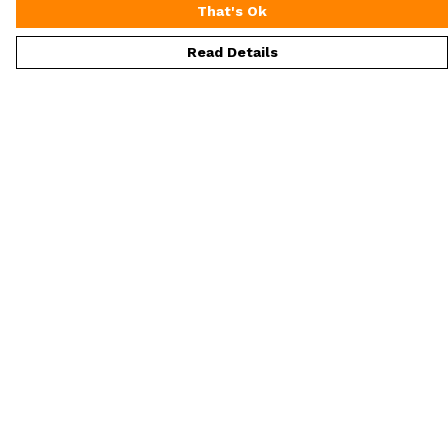
That's Ok
Read Details
Menu
ALL Merch
Men'S
Women'S
Extra Loot
Help
Help Centre
My Order
Delivery