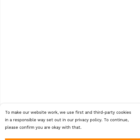
To make our website work, we use first and third-party cookies
in a responsible way set out in our privacy policy. To continue,
please confirm you are okay with that.