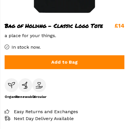
Bag of Holding - Classic Logo Tote
£14
a place for your things.
In stock now.
Add to Bag
Organic
Renewable
Circular
Easy Returns and Exchanges
Next Day Delivery Available