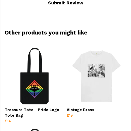
Submit Review
Other products you might like
Treasure Tote - Pride Logo
Vintage Brass
Tote Bag
£19
£14