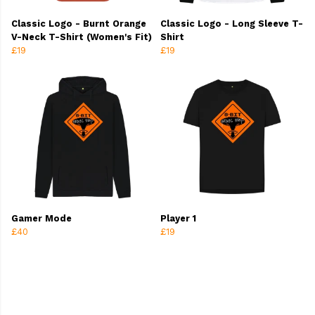
Classic Logo - Burnt Orange
Classic Logo - Long Sleeve T-
V-Neck T-Shirt (Women's Fit)
Shirt
£19
£19
Gamer Mode
Player 1
£40
£19