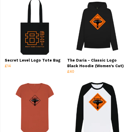
Secret Level Logo Tote Bag
The Daria - Classic Logo
£14
Black Hoodie (Women's Cut)
£40